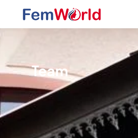
Skip
to
content
Team