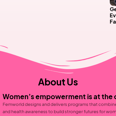
Ge
Ev
Fa
About Us
Women’s empowerment is at the c
Femworld designs and delivers programs that combine 
and health awareness to build stronger futures for wom