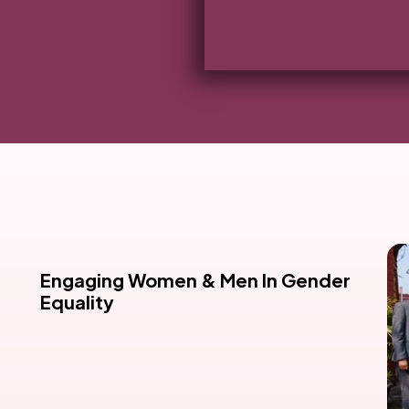
Engaging Women & Men In Gender
Equality