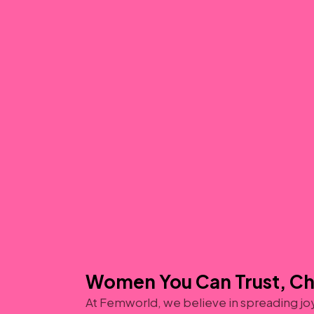
Women You Can Trust, C
At Femworld, we believe in spreading jo