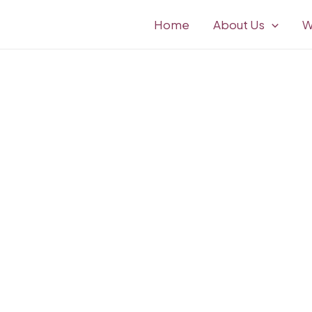
Home
About Us
W