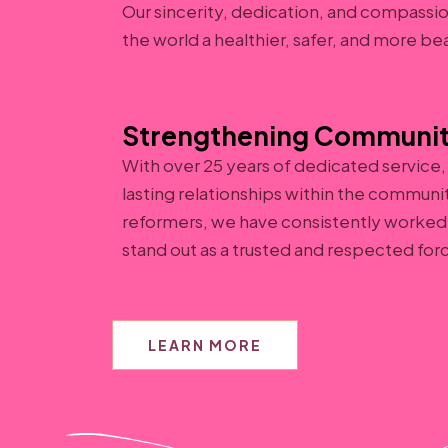
Our sincerity, dedication, and compassi
the world a healthier, safer, and more be
Strengthening Communit
With over 25 years of dedicated service
lasting relationships within the communi
reformers, we have consistently worked 
stand out as a trusted and respected for
LEARN MORE