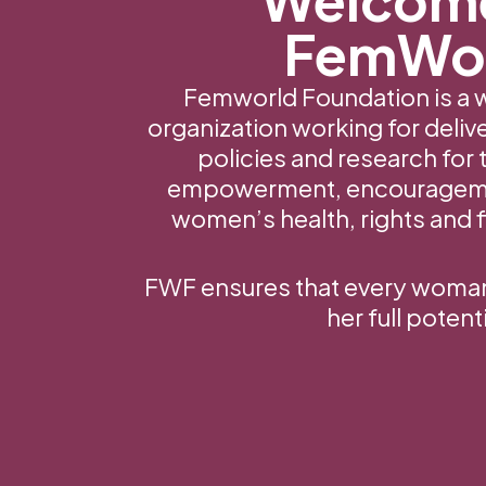
FemWo
Femworld Foundation is a
organization working for deli
policies and research for 
empowerment, encourageme
women’s health, rights and fi
FWF ensures that every woman a
her full potenti