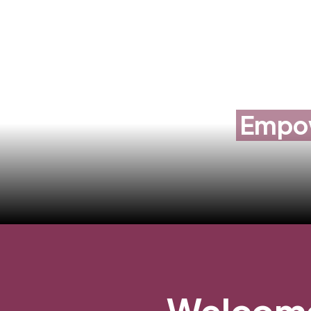
Empow
Welcome