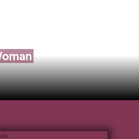
 Woman