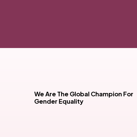
We Are The Global Champion For
Gender Equality