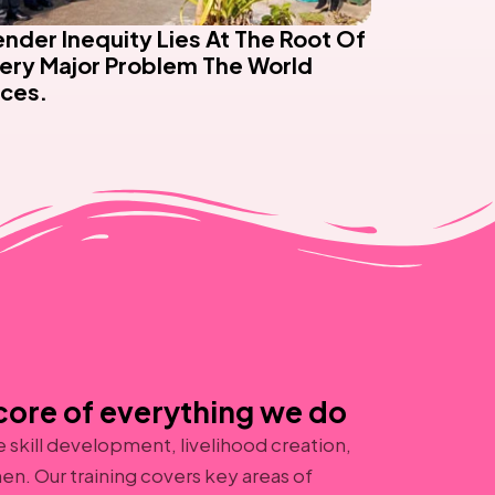
nder Inequity Lies At The Root Of
ery Major Problem The World
ces.
ore of everything we do
skill development, livelihood creation,
en. Our training covers key areas of