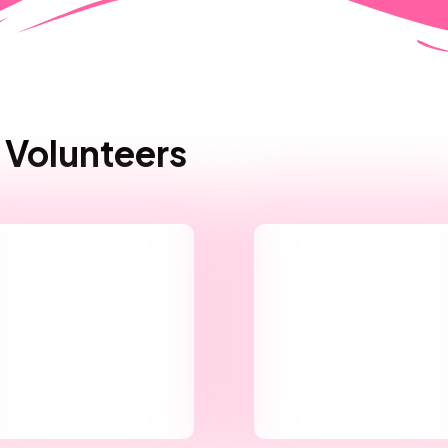
 Volunteers