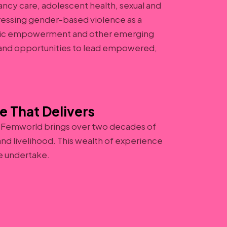
ncy care, adolescent health, sexual and
ressing gender-based violence as a
omic empowerment and other emerging
, and opportunities to lead empowered,
e That Delivers
 Femworld brings over two decades of
nd livelihood. This wealth of experience
e undertake.