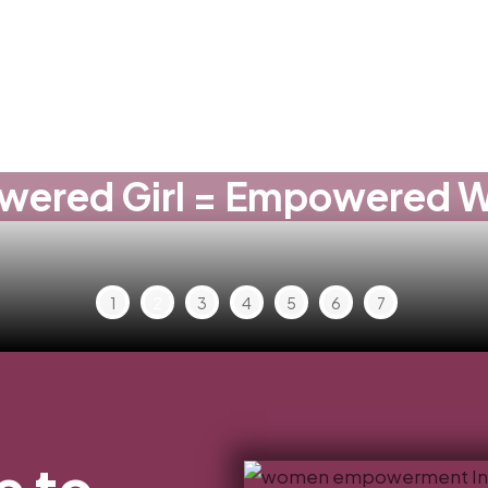
ered Girl = Empowered
1
2
3
4
5
6
7
 to