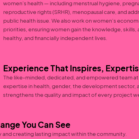
women’s health — including menstrual hygiene, pregna
reproductive rights (SRHR), menopausal care, and add
public health issue. We also work on women’s econ
priorities, ensuring women gain the knowledge, skills
healthy, and financially independent lives.
Experience That Inspires, Expertis
The like-minded, dedicated, and empowered team at
expertise in health, gender, the development sector, a
strengthens the quality and impact of every project w
hange You Can See
y and creating lasting impact within the community.