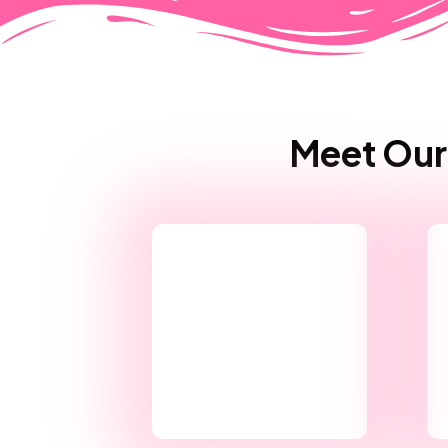
Meet Our