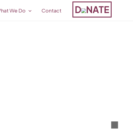
D
NATE
hat We Do
Contact