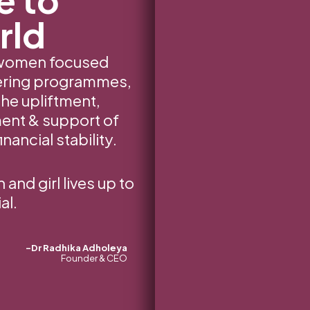
rld
 women focused
vering programmes,
the upliftment,
nt & support of
nancial stability.
nd girl lives up to
al.
-Dr Radhika Adholeya
Founder & CEO