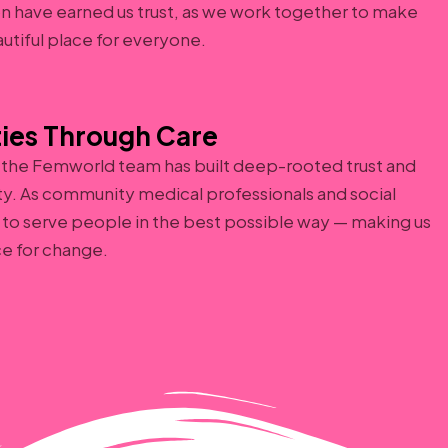
on have earned us trust, as we work together to make
autiful place for everyone.
ies Through Care
, the Femworld team has built deep-rooted trust and
ty. As community medical professionals and social
to serve people in the best possible way — making us
ce for change.